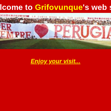
lcome to
Grifovunque
's web 
Enjoy your visit...